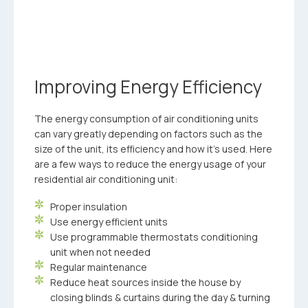
Improving Energy Efficiency
The energy consumption of air conditioning units
can vary greatly depending on factors such as the
size of the unit, its efficiency and how it’s used. Here
are a few ways to reduce the energy usage of your
residential air conditioning unit:
Proper insulation
Use energy efficient units
Use programmable thermostats conditioning
unit when not needed
Regular maintenance
Reduce heat sources inside the house by
closing blinds & curtains during the day & turning