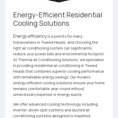
Energy-Efficient Residential
Cooling Solutions
Energy efficiency
is a priority for many
homeowners in Tweed Heads, and choosing the
right air conditioning system can significantly
reduce your power bills and environmental footprint.
At Thermal Air Conditioning Solutions, we specialise
in providing residential air conditioning in Tweed
Heads that combines superior cooling performance
with remarkable energy savings. Our modern,
energy-efficient cooling solutions ensure your home
remains comfortable year-round without
unnecessary expense or energy waste.
We offer advanced cooling technology, including
inverter-driven split systems and ducted air
conditioning systems designed to maximise