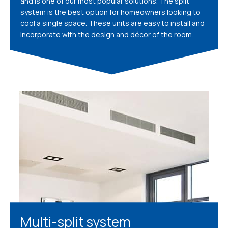
and is one of our most popular solutions. The split
system is the best option for homeowners looking to
cool a single space. These units are easy to install and
incorporate with the design and décor of the room.
Multi-split system