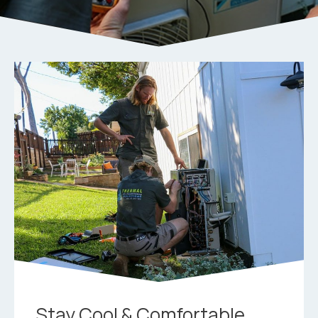
Stay Cool & Comfortable