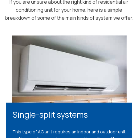
If you are unsure about the right kind of residential air
conditioning unit for your home, here is a simple
breakdown of some of the main kinds of system we offer.
Single-split systems
This type of AC unit requires an indoor and outdoor unit