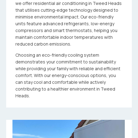
we offer residential air conditioning in Tweed Heads
that utilises cutting-edge technology designed to
minimise environmental impact. Our eco-friendly
units feature advanced refrigerants, low-energy
compressors and smart thermostats, helping you
maintain comfortable indoor temperatures with
reduced carbon emissions.
Choosing an eco-friendly cooling system
demonstrates your commitment to sustainability
while providing your family with reliable and efficient
comfort. With our energy-conscious options, you
can stay cool and comfortable while actively
contributing to a healthier environment in Tweed
Heads.