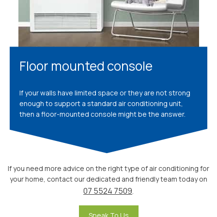
Floor mounted console
If your walls have limited space or they are not strong
enough to support a standard air conditioning unit,
then a floor-mounted console might be the answer.
If you need more advice on the right type of air conditioning for
your home, contact our dedicated and friendly team today on
07 5524 7509
.
Speak To Us