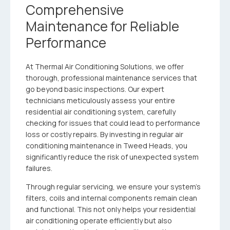
Comprehensive
Maintenance for Reliable
Performance
At Thermal Air Conditioning Solutions, we offer
thorough, professional maintenance services that
go beyond basic inspections. Our expert
technicians meticulously assess your entire
residential air conditioning system, carefully
checking for issues that could lead to performance
loss or costly repairs. By investing in regular air
conditioning maintenance in Tweed Heads, you
significantly reduce the risk of unexpected system
failures.
Through regular servicing, we ensure your system’s
filters, coils and internal components remain clean
and functional. This not only helps your residential
air conditioning operate efficiently but also