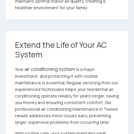
maintains optimal indoor air quality, creating a
healthier environment for your family.
Extend the Life of Your AC
System
air conditioning system
Your
is a major
investment, and protecting it with routine
maintenance is essential. Regular servicing from our
experienced technicians helps your residential air
conditioning operate reliably for years longer, saving
you money and ensuring consistent comfort. Our
professional air conditioning maintenance in Tweed
Heads addresses minor issues early, preventing
larger, expensive problems from occurring later.
With routine care, your system maintains peak