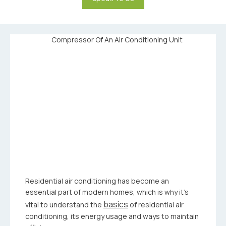
Residential air conditioning has become an
essential part of modern homes, which is why it’s
basics
vital to understand the
of residential air
conditioning, its energy usage and ways to maintain