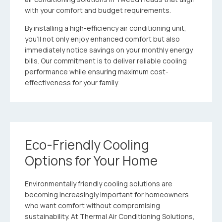
with your comfort and budget requirements.
By installing a high-efficiency air conditioning unit,
you’ll not only enjoy enhanced comfort but also
immediately notice savings on your monthly energy
bills. Our commitment is to deliver reliable cooling
performance while ensuring maximum cost-
effectiveness for your family.
Eco-Friendly Cooling
Options for Your Home
Environmentally friendly cooling solutions are
becoming increasingly important for homeowners
who want comfort without compromising
sustainability. At Thermal Air Conditioning Solutions,