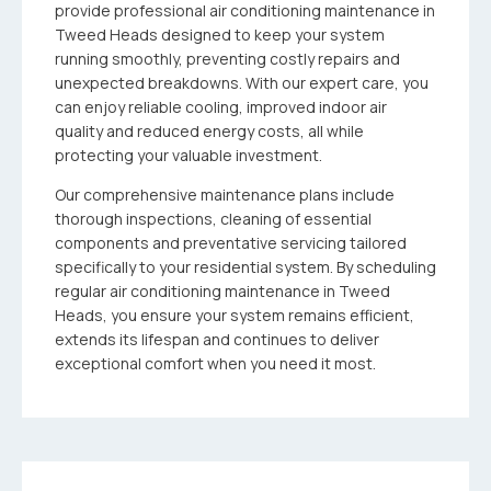
provide professional air conditioning maintenance in
Tweed Heads designed to keep your system
running smoothly, preventing costly repairs and
unexpected breakdowns. With our expert care, you
can enjoy reliable cooling, improved indoor air
quality and reduced energy costs, all while
protecting your valuable investment.
Our comprehensive maintenance plans include
thorough inspections, cleaning of essential
components and preventative servicing tailored
specifically to your residential system. By scheduling
regular air conditioning maintenance in Tweed
Heads, you ensure your system remains efficient,
extends its lifespan and continues to deliver
exceptional comfort when you need it most.