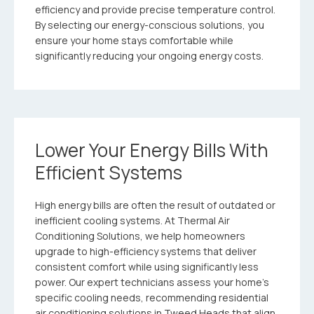
efficiency and provide precise temperature control.
By selecting our energy-conscious solutions, you
ensure your home stays comfortable while
significantly reducing your ongoing energy costs.
Lower Your Energy Bills With
Efficient Systems
High energy bills are often the result of outdated or
inefficient cooling systems. At Thermal Air
Conditioning Solutions, we help homeowners
upgrade to high-efficiency systems that deliver
consistent comfort while using significantly less
power. Our expert technicians assess your home’s
specific cooling needs, recommending residential
air conditioning solutions in Tweed Heads that align