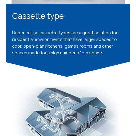
Cassette type
Under ceiling cassette types are a great solution for
residential environments that have larger spaces to
cool; open-plan kitchens, games rooms and other
spaces made for a high number of occupants.