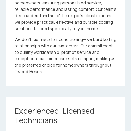
homeowners, ensuring personalised service,
reliable performance and lasting comfort. Our team’s
deep understanding of the region’s climate means
we provide practical, effective and durable cooling
solutions tailored specifically to your home.
We don’t just install air conditioning—we build lasting
relationships with our customers. Our commitment
to quality workmanship, prompt service and
exceptional customer care sets us apart, making us
the preferred choice for homeowners throughout
Tweed Heads.
Experienced, Licensed
Technicians