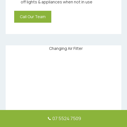
off lights & appliances when not in use
Call Our Team
07 5524 7509