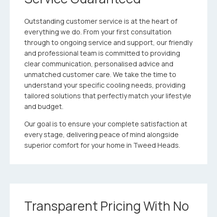
Outstanding customer service is at the heart of
everything we do. From your first consultation
through to ongoing service and support, our friendly
and professional team is committed to providing
clear communication, personalised advice and
unmatched customer care. We take the time to
understand your specific cooling needs, providing
tailored solutions that perfectly match your lifestyle
and budget.
Our goal is to ensure your complete satisfaction at
every stage, delivering peace of mind alongside
superior comfort for your home in Tweed Heads.
Transparent Pricing With No