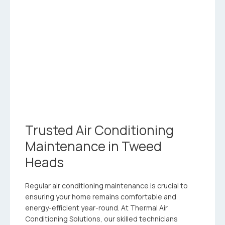
Trusted Air Conditioning
Maintenance in Tweed
Heads
Regular air conditioning maintenance is crucial to
ensuring your home remains comfortable and
energy-efficient year-round. At Thermal Air
Conditioning Solutions, our skilled technicians