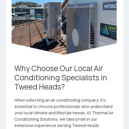
Why Choose Our Local Air
Conditioning Specialists in
Tweed Heads?
When selecting an air conditioning company, it’s
essential to choose professionals who understand
your local climate and lifestyle needs. At Thermal Air
Conditioning Solutions, we take pride in our
extensive experience serving Tweed Heads