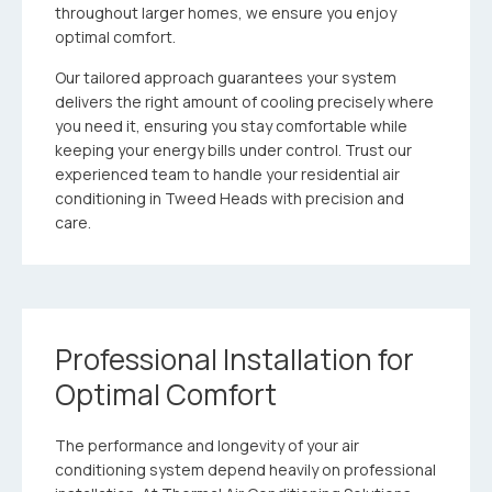
throughout larger homes, we ensure you enjoy
optimal comfort.
Our tailored approach guarantees your system
delivers the right amount of cooling precisely where
you need it, ensuring you stay comfortable while
keeping your energy bills under control. Trust our
experienced team to handle your residential air
conditioning in Tweed Heads with precision and
care.
Professional Installation for
Optimal Comfort
The performance and longevity of your air
conditioning system depend heavily on professional