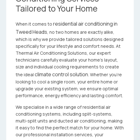
Tailored to Your Home
residential air conditioning in
When it comes to
Tweed Heads
, no two homes are exactly alike,
which is why we provide tailored solutions designed
specifically for your lifestyle and comfort needs. At
Thermal Air Conditioning Solutions, our expert
technicians carefully evaluate your home’s layout,
size and individual cooling requirements to create
climate control solution
the ideal
. Whether you’re
looking to cool a single room, your entire home or
upgrade your existing system, we ensure optimal
performance, energy efficiency and lasting comfort.
We specialise in a wide range of residential air
conditioning systems, including split-systems,
multi-split units and ducted air conditioning, making
it easy to find the perfect match for your home. With
our professional installation services, your