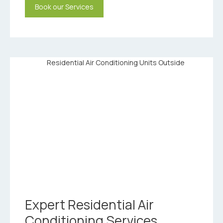
Book our Services
Expert Residential Air
Conditioning Services