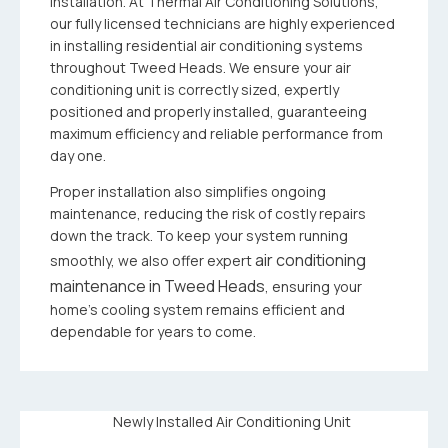
installation. At Thermal Air Conditioning Solutions,
our fully licensed technicians are highly experienced
in installing residential air conditioning systems
throughout Tweed Heads. We ensure your air
conditioning unit is correctly sized, expertly
positioned and properly installed, guaranteeing
maximum efficiency and reliable performance from
day one.
Proper installation also simplifies ongoing
maintenance, reducing the risk of costly repairs
down the track. To keep your system running
air conditioning
smoothly, we also offer expert
maintenance in Tweed Heads
, ensuring your
home’s cooling system remains efficient and
dependable for years to come.