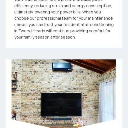
efficiency, reducing strain and energy consumption,
ultimately lowering your power bills. When you
choose our professional team for your maintenance
needs, you can trust your residential air conditioning
in Tweed Heads will continue providing comfort for
your family season after season.