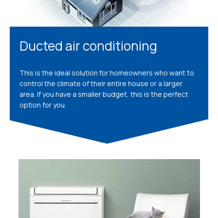
Ducted air conditioning
This is the ideal solution for homeowners who want to
control the climate of their entire house or a larger
area. If you have a smaller budget, this is the perfect
option for you.