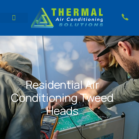
Residential Air
Conditioning Tweed
Heads