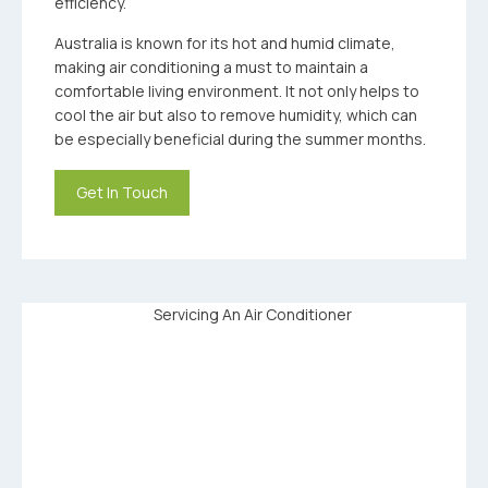
efficiency.
Australia is known for its hot and humid climate,
making air conditioning a must to maintain a
comfortable living environment. It not only helps to
cool the air but also to remove humidity, which can
be especially beneficial during the summer months.
Get In Touch