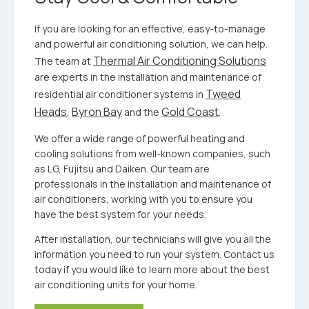
If you are looking for an effective, easy-to-manage
and powerful air conditioning solution, we can help.
Thermal Air Conditioning Solutions
The team at
are experts in the installation and maintenance of
Tweed
residential air conditioner systems in
Heads
Byron Bay
Gold Coast
,
and the
.
We offer a wide range of powerful heating and
cooling solutions from well-known companies, such
as LG, Fujitsu and Daiken. Our team are
professionals in the installation and maintenance of
air conditioners, working with you to ensure you
have the best system for your needs.
After installation, our technicians will give you all the
information you need to run your system. Contact us
today if you would like to learn more about the best
air conditioning units for your home.