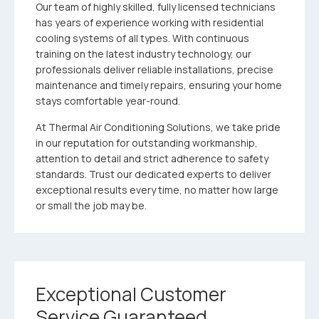
Our team of highly skilled, fully licensed technicians
has years of experience working with residential
cooling systems of all types. With continuous
training on the latest industry technology, our
professionals deliver reliable installations, precise
maintenance and timely repairs, ensuring your home
stays comfortable year-round.
At Thermal Air Conditioning Solutions, we take pride
in our reputation for outstanding workmanship,
attention to detail and strict adherence to safety
standards. Trust our dedicated experts to deliver
exceptional results every time, no matter how large
or small the job may be.
Exceptional Customer
Service Guaranteed