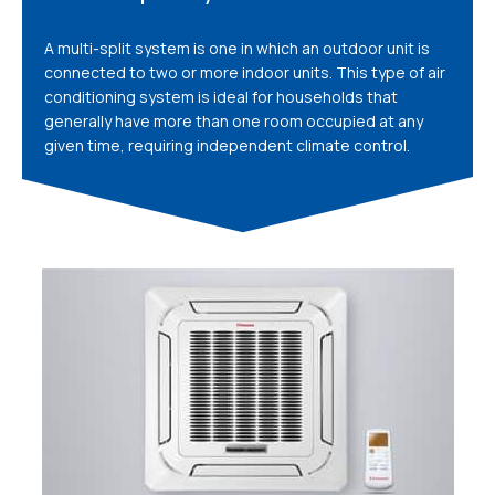
A multi-split system is one in which an outdoor unit is
connected to two or more indoor units. This type of air
conditioning system is ideal for households that
generally have more than one room occupied at any
given time, requiring independent climate control.