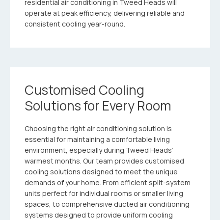
residential air conditioning in Tweed Heads will
operate at peak efficiency, delivering reliable and
consistent cooling year-round.
Customised Cooling
Solutions for Every Room
Choosing the right air conditioning solution is
essential for maintaining a comfortable living
environment, especially during Tweed Heads’
warmest months. Our team provides customised
cooling solutions designed to meet the unique
demands of your home. From efficient split-system
units perfect for individual rooms or smaller living
spaces, to comprehensive ducted air conditioning
systems designed to provide uniform cooling