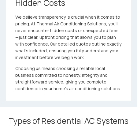
Hidden Costs
We believe transparency is crucial when it comes to
pricing. At Thermal Air Conditioning Solutions, you’ll
never encounter hidden costs or unexpected fees
—just clear, upfront pricing that allows you to plan
with confidence. Our detailed quotes outline exactly
what’s included, ensuring you fully understand your
investment before we begin work.
Choosing us means choosing a reliable local
business committed to honesty, integrity and
straightforward service, giving you complete
confidence in your home’s air conditioning solutions.
Types of Residential AC Systems