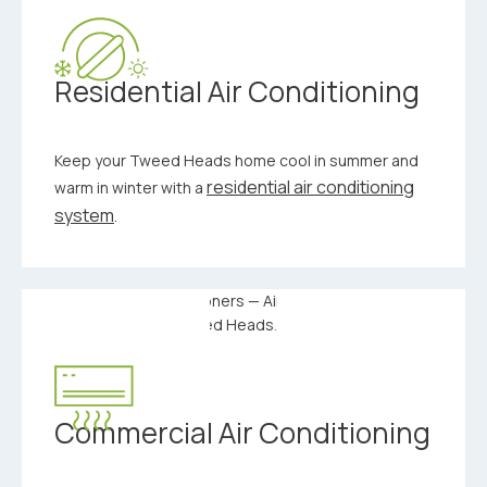
Residential Air Conditioning
Keep your Tweed Heads home cool in summer and
residential air conditioning
warm in winter with a
system
.
Commercial Air Conditioning