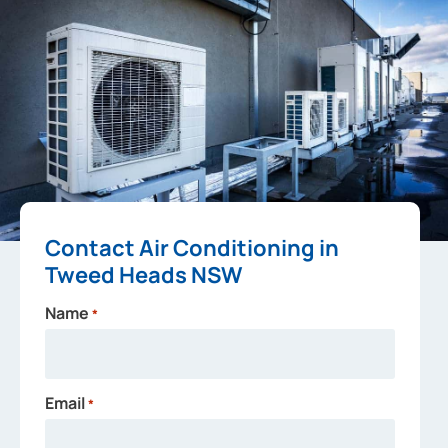
Contact Air Conditioning in
Tweed Heads NSW
Name
*
Email
*