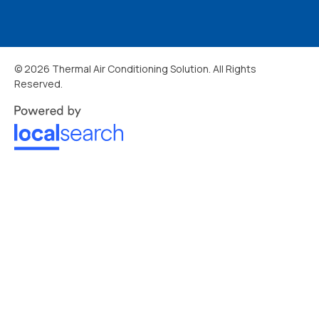
© 2026 Thermal Air Conditioning Solution. All Rights
Reserved.