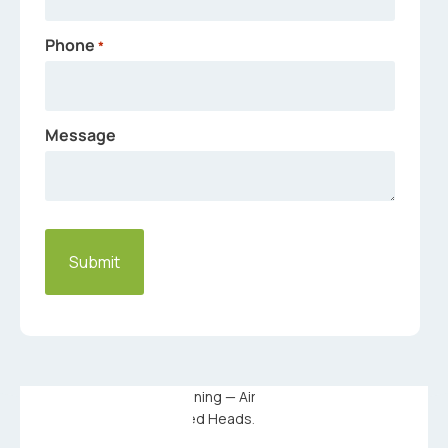
Phone
*
Message