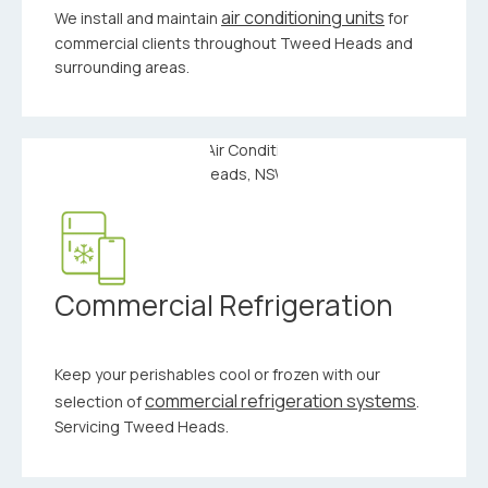
air conditioning units
We install and maintain
for
commercial clients throughout Tweed Heads and
surrounding areas.
Commercial Refrigeration
Keep your perishables cool or frozen with our
commercial refrigeration systems
selection of
.
Servicing Tweed Heads.