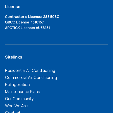
License
Contractor’s License: 283 506C
QBCC License: 1310157
ARCTICK License: AU38131
Sitelinks
Residential Air Conditioning
Commercial Air Conditioning
Refrigeration
Maintenance Plans
Our Community
Who We Are
Contact