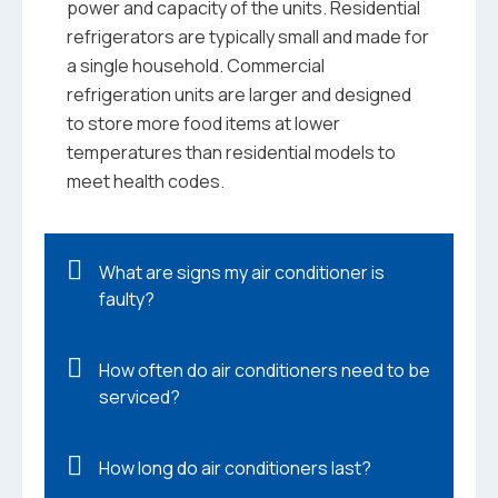
power and capacity of the units. Residential
refrigerators are typically small and made for
a single household. Commercial
refrigeration units are larger and designed
to store more food items at lower
temperatures than residential models to
meet health codes.
What are signs my air conditioner is
faulty?
How often do air conditioners need to be
serviced?
How long do air conditioners last?