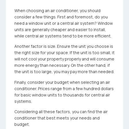
When choosing an air conditioner, you should
consider a few things. First and foremost, do you
need a window unit or a central air system? Window
units are generally cheaper and easier to install,
while central air systems tend to be more efficient.
Another factor is size. Ensure the unit you choose is
the right size for your space. If the unit is too small, it
will not cool your property properly and will consume
more energy than necessary. On the other hand, if
the unit is too large, you may pay more than needed.
Finally, consider your budget when selecting an air
conditioner. Prices range from a few hundred dollars
for basic window units to thousands for central air
systems.
Considering all these factors, you can find the air
conditioner that best meets your needs and
budget.