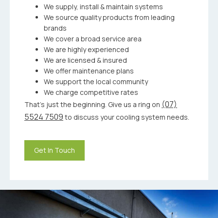
We supply, install & maintain systems
We source quality products from leading
brands
We cover a broad service area
We are highly experienced
We are licensed & insured
We offer maintenance plans
We support the local community
We charge competitive rates
(07)
That’s just the beginning. Give us a ring on
5524 7509
to discuss your cooling system needs.
Get In Touch