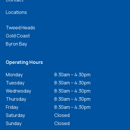
Locations
Tweed Heads
Gold Coast
Byron Bay
Operating Hours
Monday
8:30am – 4:30pm
Tuesday
8:30am – 4:30pm
Wednesday
8:30am – 4:30pm
Thursday
8:30am – 4:30pm
Friday
8:30am – 4:30pm
Saturday
Closed
Sunday
Closed