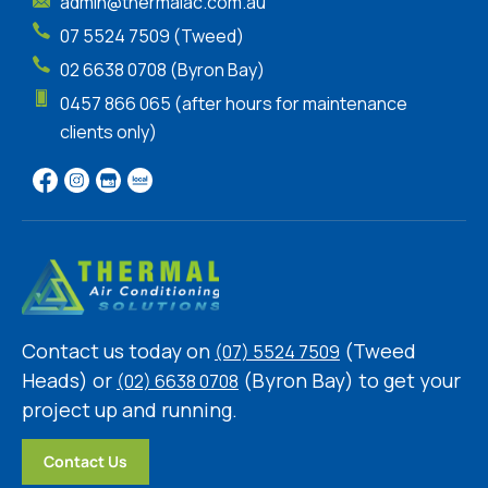
admin@thermalac.com.au
07 5524 7509 (Tweed)
02 6638 0708 (Byron Bay)
0457 866 065 (after hours for maintenance
clients only)
Contact us today on
(Tweed
(07) 5524 7509
Heads) or
(Byron Bay) to get your
(02) 6638 0708
project up and running.
Contact Us