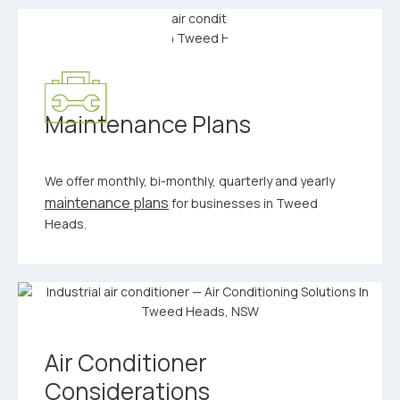
Maintenance Plans
We offer monthly, bi-monthly, quarterly and yearly
maintenance plans
for businesses in Tweed
Heads.
Air Conditioner
Considerations