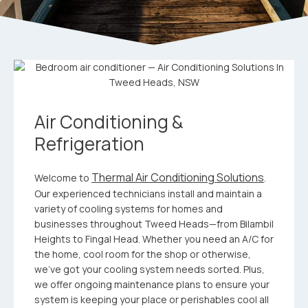
Air Conditioning &
Refrigeration
Thermal Air Conditioning Solutions
Welcome to
.
Our experienced technicians install and maintain a
variety of cooling systems for homes and
businesses throughout Tweed Heads—from Bilambil
Heights to Fingal Head. Whether you need an A/C for
the home, cool room for the shop or otherwise,
we’ve got your cooling system needs sorted. Plus,
we offer ongoing maintenance plans to ensure your
system is keeping your place or perishables cool all