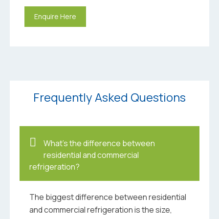
Enquire Here
Frequently Asked Questions
What’s the difference between
residential and commercial
refrigeration?
The biggest difference between residential
and commercial refrigeration is the size,