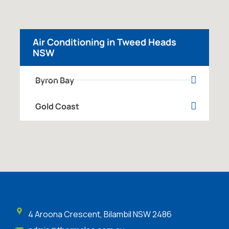
Air Conditioning in Tweed Heads
NSW
Byron Bay
Gold Coast
4 Aroona Crescent, Bilambil NSW 2486