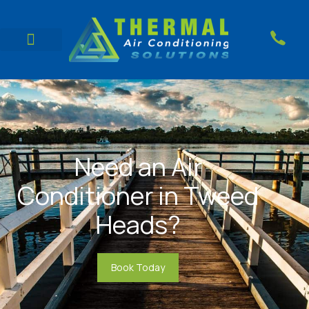
Need an Air
Conditioner in Tweed
Heads?
Book Today