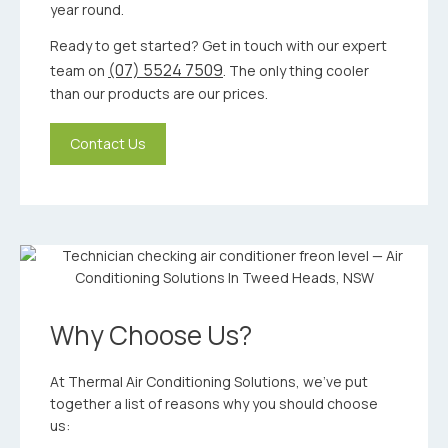
year round.
Ready to get started? Get in touch with our expert
(07) 5524 7509
team on
. The only thing cooler
than our products are our prices.
Contact Us
Why Choose Us?
At Thermal Air Conditioning Solutions, we’ve put
together a list of reasons why you should choose
us: